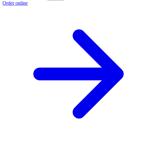
Order online