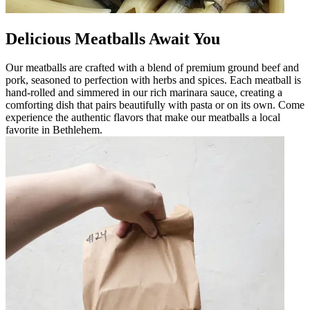
Delicious Meatballs Await You
Our meatballs are crafted with a blend of premium ground beef and
pork, seasoned to perfection with herbs and spices. Each meatball is
hand-rolled and simmered in our rich marinara sauce, creating a
comforting dish that pairs beautifully with pasta or on its own. Come
experience the authentic flavors that make our meatballs a local
favorite in Bethlehem.