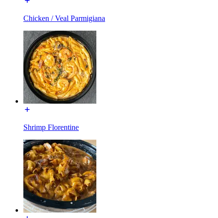
Chicken / Veal Parmigiana
Shrimp Florentine