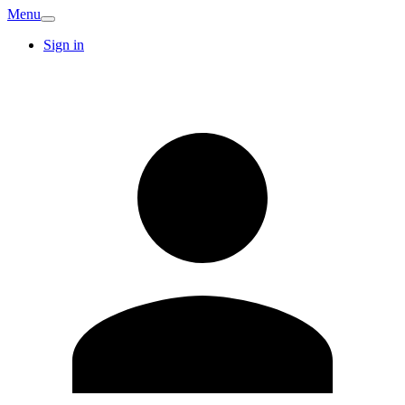
Menu
Sign in