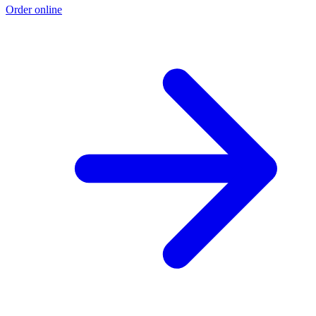
Order online