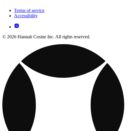
Terms of service
Accessibility
© 2026 Hannah Cosine Inc. All rights reserved.