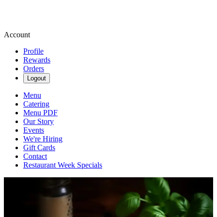
Account
Profile
Rewards
Orders
Logout
Menu
Catering
Menu PDF
Our Story
Events
We're Hiring
Gift Cards
Contact
Restaurant Week Specials