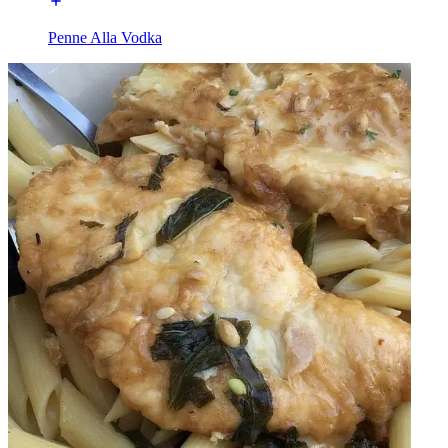
Penne Alla Vodka