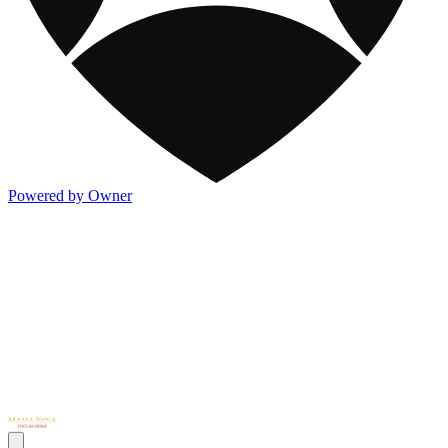
Powered by Owner