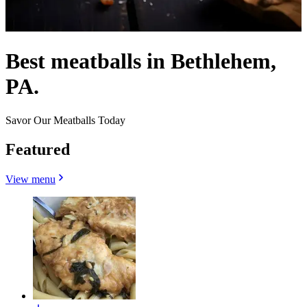
Best meatballs in Bethlehem,
PA.
Savor Our Meatballs Today
Featured
View menu