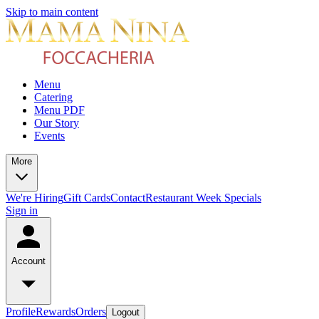
Skip to main content
Menu
Catering
Menu PDF
Our Story
Events
More
We're Hiring
Gift Cards
Contact
Restaurant Week Specials
Sign in
Account
Profile
Rewards
Orders
Logout