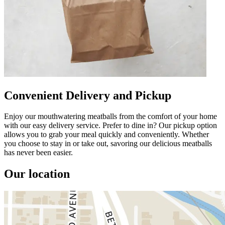
Convenient Delivery and Pickup
Enjoy our mouthwatering meatballs from the comfort of your home
with our easy delivery service. Prefer to dine in? Our pickup option
allows you to grab your meal quickly and conveniently. Whether
you choose to stay in or take out, savoring our delicious meatballs
has never been easier.
Our location