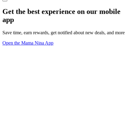
Get the best experience on our mobile
app
Save time, earn rewards, get notified about new deals, and more
Open the Mama Nina App