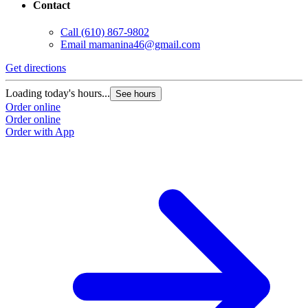
Contact
Call
(610) 867-9802
Email
mamanina46@gmail.com
Get directions
Loading today's hours...
See hours
Order online
Order online
Order with App