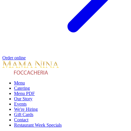
Order online
Menu
Catering
Menu PDF
Our Story
Events
We're Hiring
Gift Cards
Contact
Restaurant Week Specials