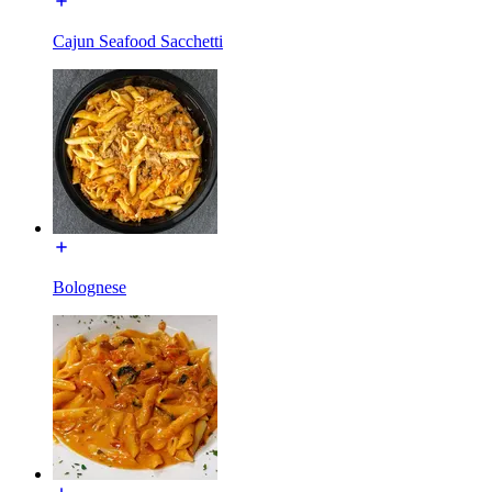
Cajun Seafood Sacchetti
Bolognese