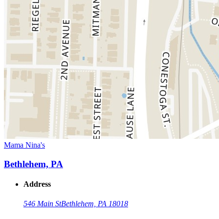
Mama Nina's
Bethlehem, PA
Address
546 Main St
Bethlehem, PA 18018