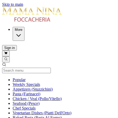
Skip to main
More
Sign in
Current Category
Popular
Weekly Specials
Appetizers (Stuzzichini)
Pasta (Farinacei)
Chicken / Veal (Pollo/Vitello)
Seafood (Pesce)
Chef Specials
Vegetarian Dishes (Piatti Dell'Orto)
Baked Pasta (Pasta Al Forno)