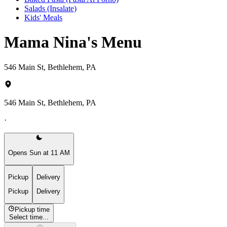
Salads (Insalate)
Kids' Meals
Mama Nina's Menu
546 Main St, Bethlehem, PA
546 Main St, Bethlehem, PA
·
Opens Sun at 11 AM
Pickup
Delivery
Pickup
Delivery
Pickup time
Select time...