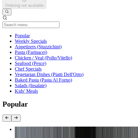
Ordering not available
Current Category
Popular
Weekly Specials
Appetizers (Stuzzichini)
Pasta (Farinacei)
Chicken / Veal (Pollo/Vitello)
Seafood (Pesce)
Chef Specials
Vegetarian Dishes (Piatti Dell'Orto)
Baked Pasta (Pasta Al Forno)
Salads (Insalate)
Kids' Meals
Popular
Bolognese