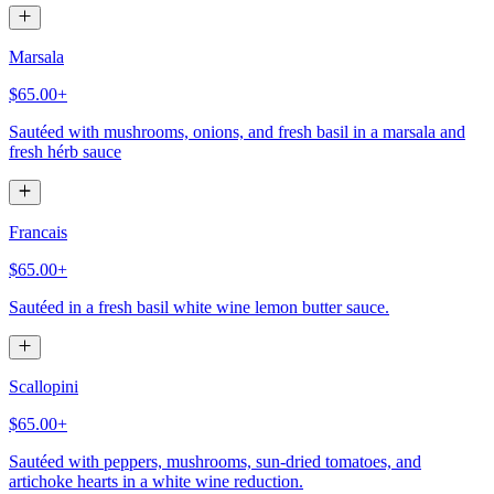
Marsala
$65.00+
Sautéed with mushrooms, onions, and fresh basil in a marsala and
fresh hérb sauce
Francais
$65.00+
Sautéed in a fresh basil white wine lemon butter sauce.
Scallopini
$65.00+
Sautéed with peppers, mushrooms, sun-dried tomatoes, and
artichoke hearts in a white wine reduction.