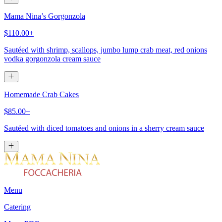
Mama Nina’s Gorgonzola
$110.00+
Sautéed with shrimp, scallops, jumbo lump crab meat, red onions
vodka gorgonzola cream sauce
Homemade Crab Cakes
$85.00+
Sautéed with diced tomatoes and onions in a sherry cream sauce
Menu
Catering