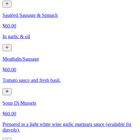
Sautéed Sausage & Spinach
$60.00
In garlic & oil
Meatballs/Sausage
$60.00
Tomato sauce and fresh basil.
Soup Di Mussels
$60.00
Prepared in a light white wine garlic marinara sauce (available fra
diavolo).