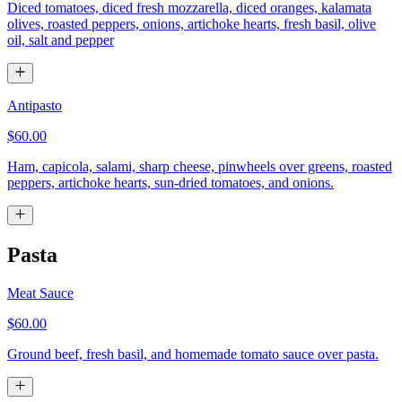
Diced tomatoes, diced fresh mozzarella, diced oranges, kalamata
olives, roasted peppers, onions, artichoke hearts, fresh basil, olive
oil, salt and pepper
Antipasto
$60.00
Ham, capicola, salami, sharp cheese, pinwheels over greens, roasted
peppers, artichoke hearts, sun-dried tomatoes, and onions.
Pasta
Meat Sauce
$60.00
Ground beef, fresh basil, and homemade tomato sauce over pasta.