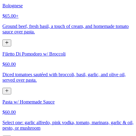
Bolognese
$65.00+
Ground beef, fresh basil, a touch of cream, and homemade tomato
sauce over pasta.
Filetto Di Pomodoro w/ Broccoli
$60.00
Diced tomatoes sautéed with broccoli, basil, garlic, and olive oil,
served over pasta.
Pasta w/ Homemade Sauce
$60.00
Select one: garlic alfredo, pink vodka, tomato, marinara, garlic & oil,
pesto, or mushroom