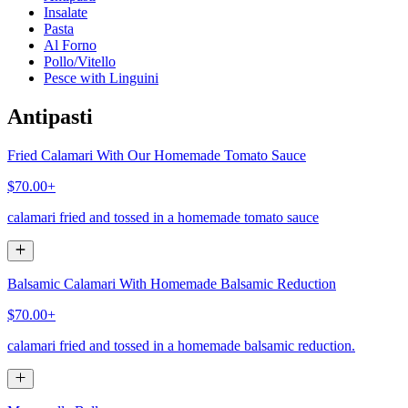
Insalate
Pasta
Al Forno
Pollo/Vitello
Pesce with Linguini
Antipasti
Fried Calamari With Our Homemade Tomato Sauce
$70.00+
calamari fried and tossed in a homemade tomato sauce
Balsamic Calamari With Homemade Balsamic Reduction
$70.00+
calamari fried and tossed in a homemade balsamic reduction.