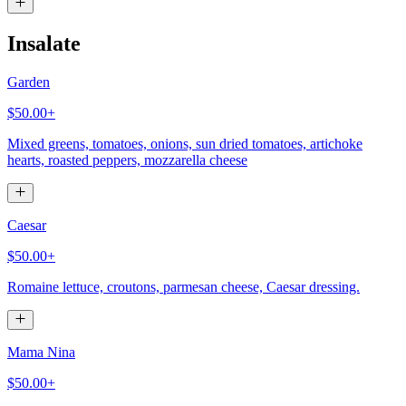
Insalate
Garden
$50.00+
Mixed greens, tomatoes, onions, sun dried tomatoes, artichoke
hearts, roasted peppers, mozzarella cheese
Caesar
$50.00+
Romaine lettuce, croutons, parmesan cheese, Caesar dressing.
Mama Nina
$50.00+