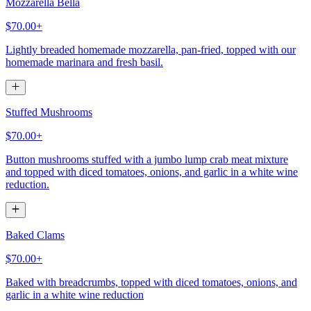
Mozzarella Bella
$70.00+
Lightly breaded homemade mozzarella, pan-fried, topped with our
homemade marinara and fresh basil.
Stuffed Mushrooms
$70.00+
Button mushrooms stuffed with a jumbo lump crab meat mixture
and topped with diced tomatoes, onions, and garlic in a white wine
reduction.
Baked Clams
$70.00+
Baked with breadcrumbs, topped with diced tomatoes, onions, and
garlic in a white wine reduction