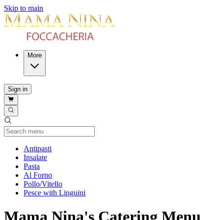
Skip to main
More
Sign in
Current Category
Antipasti
Insalate
Pasta
Al Forno
Pollo/Vitello
Pesce with Linguini
Mama Nina's Catering Menu