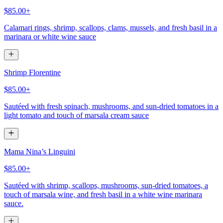
$85.00+
Calamari rings, shrimp, scallops, clams, mussels, and fresh basil in a
marinara or white wine sauce
Shrimp Florentine
$85.00+
Sautéed with fresh spinach, mushrooms, and sun-dried tomatoes in a
light tomato and touch of marsala cream sauce
Mama Nina’s Linguini
$85.00+
Sautéed with shrimp, scallops, mushrooms, sun-dried tomatoes, a
touch of marsala wine, and fresh basil in a white wine marinara
sauce.