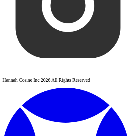
Hannah Cosine Inc 2026 All Rights Reserved