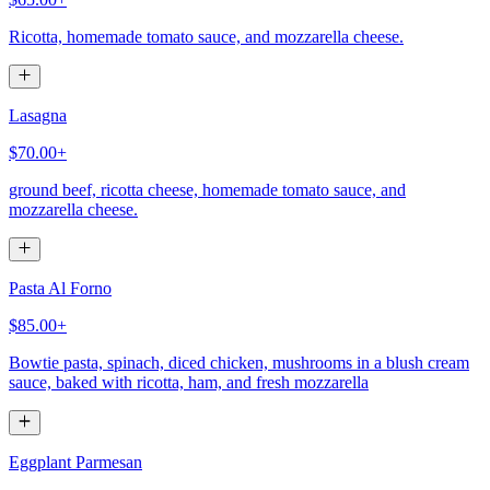
Ricotta, homemade tomato sauce, and mozzarella cheese.
Lasagna
$70.00+
ground beef, ricotta cheese, homemade tomato sauce, and
mozzarella cheese.
Pasta Al Forno
$85.00+
Bowtie pasta, spinach, diced chicken, mushrooms in a blush cream
sauce, baked with ricotta, ham, and fresh mozzarella
Eggplant Parmesan