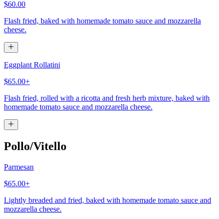
$60.00
Flash fried, baked with homemade tomato sauce and mozzarella
cheese.
Eggplant Rollatini
$65.00+
Flash fried, rolled with a ricotta and fresh herb mixture, baked with
homemade tomato sauce and mozzarella cheese.
Pollo/Vitello
Parmesan
$65.00+
Lightly breaded and fried, baked with homemade tomato sauce and
mozzarella cheese.