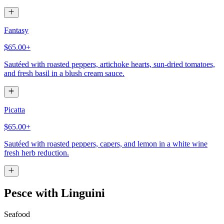
Fantasy
$65.00+
Sautéed with roasted peppers, artichoke hearts, sun-dried tomatoes,
and fresh basil in a blush cream sauce.
Picatta
$65.00+
Sautéed with roasted peppers, capers, and lemon in a white wine
fresh herb reduction.
Pesce with Linguini
Seafood