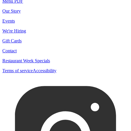
Menu PDF
Our Story
Events
We're Hiring
Gift Cards
Contact
Restaurant Week Specials
Terms of service
Accessibility