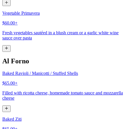
Vegetable Primavera
$60.00+
Fresh vegetables sautéed in a blush cream or a garlic white wine
sauce over pasta
Al Forno
Baked Ravioli / Manicotti / Stuffed Shells
$65.00+
Filled with ricotta cheese, homemade tomato sauce and mozzarella
cheese
Baked Ziti
$65.00+