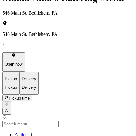
546 Main St, Bethlehem, PA
546 Main St, Bethlehem, PA
·
Open now
Pickup
Delivery
Pickup
Delivery
Pickup time
Current Category
Antipasti