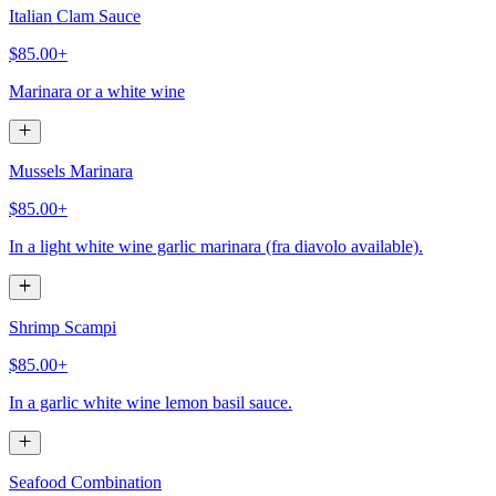
Italian Clam Sauce
$85.00+
Marinara or a white wine
Mussels Marinara
$85.00+
In a light white wine garlic marinara (fra diavolo available).
Shrimp Scampi
$85.00+
In a garlic white wine lemon basil sauce.
Seafood Combination