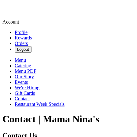
Account
Profile
Rewards
Orders
Logout
Menu
Catering
Menu PDF
Our Story
Events
We're Hiring
Gift Cards
Contact
Restaurant Week Specials
Contact | Mama Nina's
Contact Us