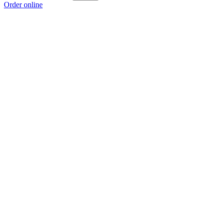
Order online