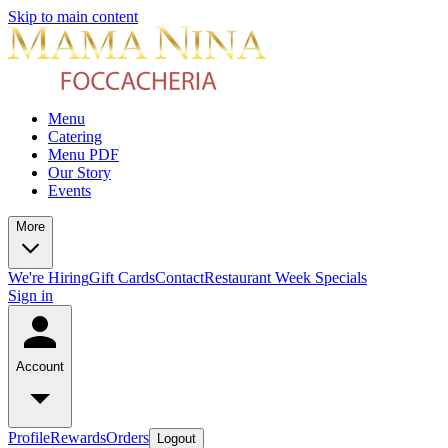
Skip to main content
Menu
Catering
Menu PDF
Our Story
Events
More
We're Hiring
Gift Cards
Contact
Restaurant Week Specials
Sign in
Account
Profile
Rewards
Orders
Logout